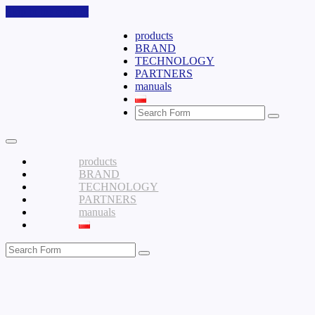
Skip to the content
products
BRAND
TECHNOLOGY
PARTNERS
manuals
Search
products
BRAND
TECHNOLOGY
PARTNERS
manuals
Search