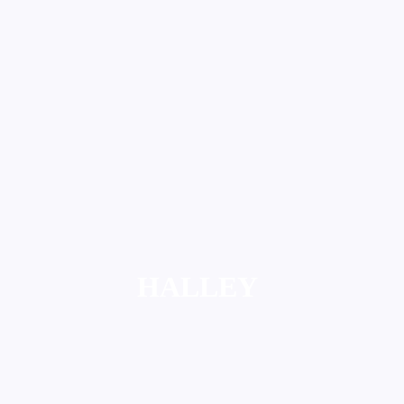
HALLEY