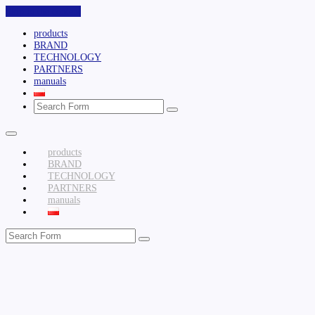
Skip to the content
products
BRAND
TECHNOLOGY
PARTNERS
manuals
Search
products
BRAND
TECHNOLOGY
PARTNERS
manuals
Search