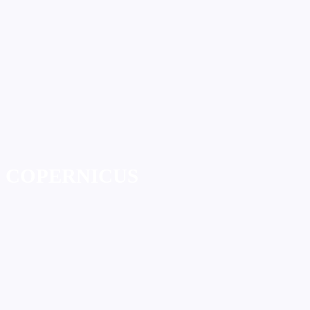
COPERNICUS